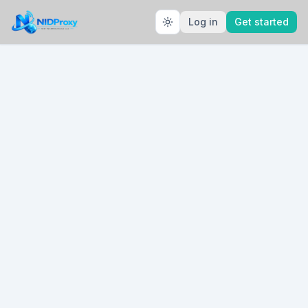
Log in
Get started