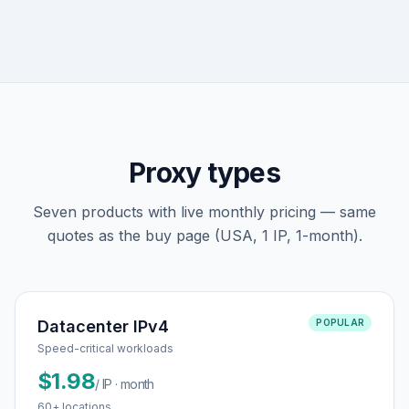
Proxy types
Seven products with live monthly pricing — same
quotes as the buy page (USA, 1 IP, 1-month).
Datacenter IPv4
POPULAR
Speed-critical workloads
$1.98
/ IP · month
60+ locations