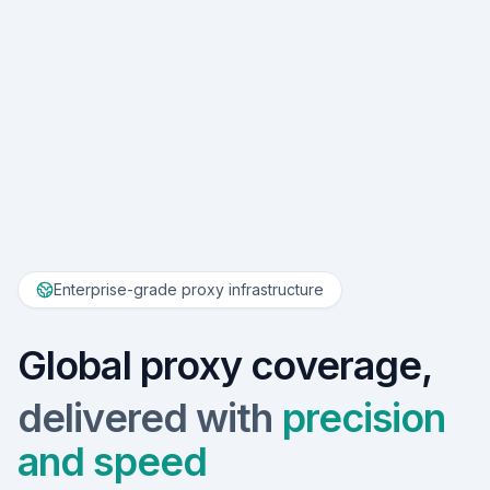
Enterprise-grade proxy infrastructure
Global proxy coverage,
delivered with
precision
and speed