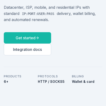
Datacenter, ISP, mobile, and residential IPs with
standard
delivery, wallet billing,
IP:PORT:USER:PASS
and automated renewals.
Get started
Integration docs
PRODUCTS
PROTOCOLS
BILLING
6+
HTTP / SOCKS5
Wallet & card