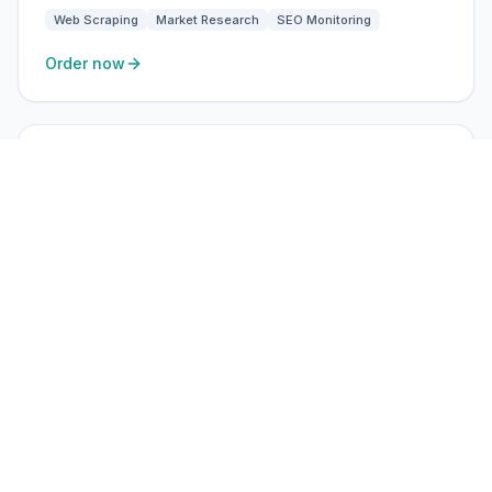
Web Scraping
Market Research
SEO Monitoring
Order now
ISP Static
High-trust residential ISP
$3.60
/ IP · month
USA, UK, EU
Static residential ISP IPs — ideal for ads, social, and
long-session accounts.
BEST FOR
Ad Verification
Brand Protection
SEO Monitoring
Market Research
Order now