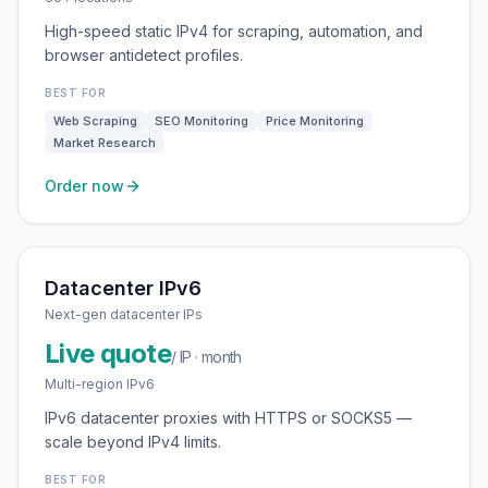
High-speed static IPv4 for scraping, automation, and
browser antidetect profiles.
BEST FOR
Web Scraping
SEO Monitoring
Price Monitoring
Market Research
Order now
Datacenter IPv6
Next-gen datacenter IPs
Live quote
/ IP · month
Multi-region IPv6
IPv6 datacenter proxies with HTTPS or SOCKS5 —
scale beyond IPv4 limits.
BEST FOR