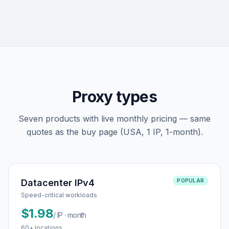
Proxy types
Seven products with live monthly pricing — same
quotes as the buy page (USA, 1 IP, 1-month).
Datacenter IPv4
POPULAR
Speed-critical workloads
$1.98
/ IP · month
60+ locations