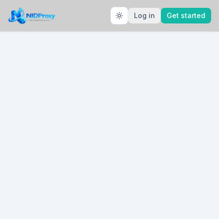
Log in
Get started