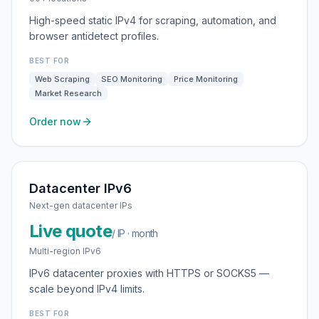
High-speed static IPv4 for scraping, automation, and
browser antidetect profiles.
BEST FOR
Web Scraping
SEO Monitoring
Price Monitoring
Market Research
Order now
Datacenter IPv6
Next-gen datacenter IPs
Live quote
/ IP · month
Multi-region IPv6
IPv6 datacenter proxies with HTTPS or SOCKS5 —
scale beyond IPv4 limits.
BEST FOR