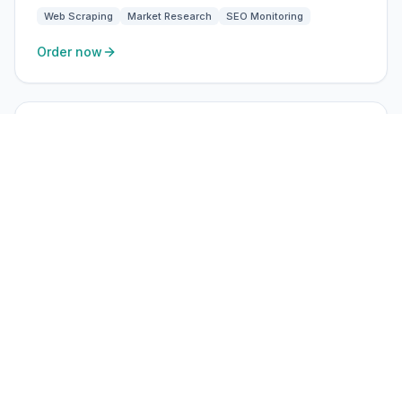
Web Scraping
Market Research
SEO Monitoring
Order now
ISP Static
High-trust residential ISP
$3.60
/ IP · month
USA, UK, EU
Static residential ISP IPs — ideal for ads, social, and
long-session accounts.
BEST FOR
Ad Verification
Brand Protection
SEO Monitoring
Market Research
Order now