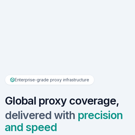
Enterprise-grade proxy infrastructure
Global proxy coverage,
delivered with
precision
and speed