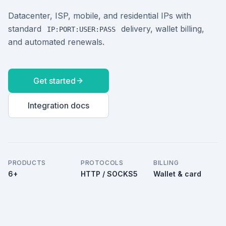
Datacenter, ISP, mobile, and residential IPs with
standard
delivery, wallet billing,
IP:PORT:USER:PASS
and automated renewals.
Get started
Integration docs
PRODUCTS
PROTOCOLS
BILLING
6+
HTTP / SOCKS5
Wallet & card